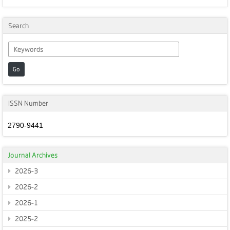
Search
Go
ISSN Number
2790-9441
Journal Archives
2026-3
2026-2
2026-1
2025-2