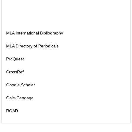
MLA International Bibliography
MLA Directory of Periodicals
ProQuest
CrossRef
Google Scholar
Gale-Cengage
ROAD