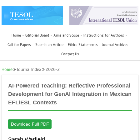
Home
Editorial Board
Aims and Scope
Instructions for Authors
Call for Papers
Submit an Article
Ethics Statements
Journal Archives
Contact Us
Home
Journal Index
2026-2
AI-Powered Teaching: Reflective Professional
Development for GenAI Integration in Mexican
EFL/ESL Contexts
Download Full PDF
Sarah Warfield