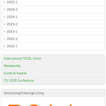
2025-1
2024-2
2024-1
2023-2
2023-1
2022-2
2022-1
International TESOL Union
Membership
Funds & Awards
ITU 2026 Conference
Abstracting/Indexing/Listing