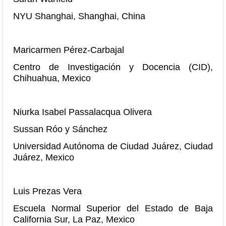
NYU Shanghai, Shanghai, China
Maricarmen Pérez-Carbajal
Centro de Investigación y Docencia (CID),
Chihuahua, Mexico
Niurka Isabel Passalacqua Olivera
Sussan Róo y Sánchez
Universidad Autónoma de Ciudad Juárez, Ciudad
Juárez, Mexico
Luis Prezas Vera
Escuela Normal Superior del Estado de Baja
California Sur, La Paz, Mexico