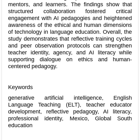
mentors, and learners. The findings show that
structured collaboration fostered critical
engagement with AI pedagogies and heightened
awareness of the ethical and human dimensions
of technology in language education. Overall, the
study demonstrates that reflective training cycles
and peer observation protocols can strengthen
teacher identity, agency, and AI literacy while
supporting dialogue on ethics and human-
centered pedagogy.
Keywords
generative artificial intelligence, English
Language Teaching (ELT), teacher educator
development, reflective pedagogy, AI literacy,
professional identity, Mexico, Global South
education