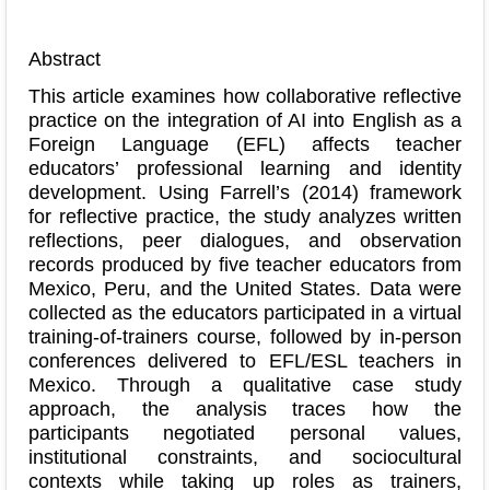
Abstract
This article examines how collaborative reflective
practice on the integration of AI into English as a
Foreign Language (EFL) affects teacher
educators’ professional learning and identity
development. Using Farrell’s (2014) framework
for reflective practice, the study analyzes written
reflections, peer dialogues, and observation
records produced by five teacher educators from
Mexico, Peru, and the United States. Data were
collected as the educators participated in a virtual
training-of-trainers course, followed by in-person
conferences delivered to EFL/ESL teachers in
Mexico. Through a qualitative case study
approach, the analysis traces how the
participants negotiated personal values,
institutional constraints, and sociocultural
contexts while taking up roles as trainers,